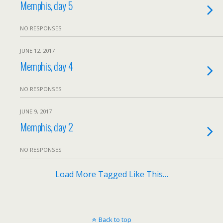
Memphis, day 5
NO RESPONSES
JUNE 12, 2017
Memphis, day 4
NO RESPONSES
JUNE 9, 2017
Memphis, day 2
NO RESPONSES
Load More Tagged Like This…
Back to top