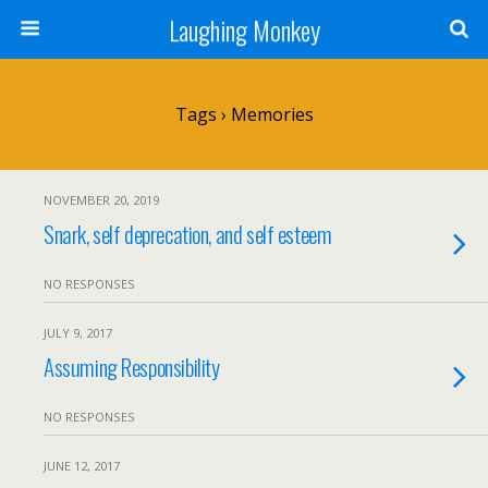
Laughing Monkey
Tags › Memories
NOVEMBER 20, 2019
Snark, self deprecation, and self esteem
NO RESPONSES
JULY 9, 2017
Assuming Responsibility
NO RESPONSES
JUNE 12, 2017