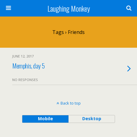
Laughing Monkey
Tags › Friends
JUNE 12, 2017
Memphis, day 5
NO RESPONSES
Back to top
Mobile
Desktop