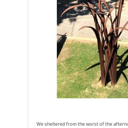
We sheltered from the worst of the aftern