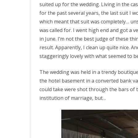
suited up for the wedding. Living in the c
for the past several years, the last suit I
which meant that suit was completely… unsui
was called for. I went high end and got a v
in June. I’m not the best judge of these th
result. Apparently, I clean up quite nice. 
staggeringly lovely with what seemed to be
The wedding was held in a trendy boutique
the hotel basement in a converted bank va
could take were shot through the bars of t
institution of marriage, but…