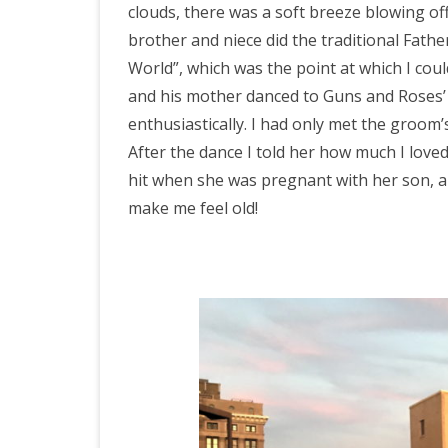
clouds, there was a soft breeze blowing off
brother and niece did the traditional Fat
World”, which was the point at which I coul
and his mother danced to Guns and Roses’ 
enthusiastically. I had only met the groom’
After the dance I told her how much I love
hit when she was pregnant with her son, an
make me feel old!