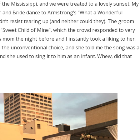
 the Mississippi, and we were treated to a lovely sunset. My
her and Bride dance to Armstrong’s “What a Wonderful
dn’t resist tearing up (and neither could they). The groom
“Sweet Child of Mine”, which the crowd responded to very
s mom the night before and I instantly took a liking to her.
d the unconventional choice, and she told me the song was a
d she used to sing it to him as an infant. Whew, did that