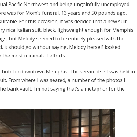
asual Pacific Northwest and being ungainfully unemployed
 wore was for Mom’s funeral, 13 years and 50 pounds ago,
table. For this occasion, it was decided that a new suit
ery nice Italian suit, black, lightweight enough for Memphis
ings, but Melody seemed to be entirely pleased with the
And, it should go without saying, Melody herself looked
 the most minimal of efforts.
 hotel in downtown Memphis. The service itself was held in
ult. From where I was seated, a number of the photos I
he bank vault. I’m not saying that’s a metaphor for the