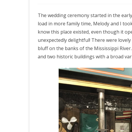
n
The wedding ceremony started in the early
M
load in more family time, Melody and I too
e
know this place existed, even though it open
m
unexpectedly delightful! There were lovel
bluff on the banks of the Mississippi Riv
p
and two historic buildings with a broad var
h
i
s
,
d
a
y
4