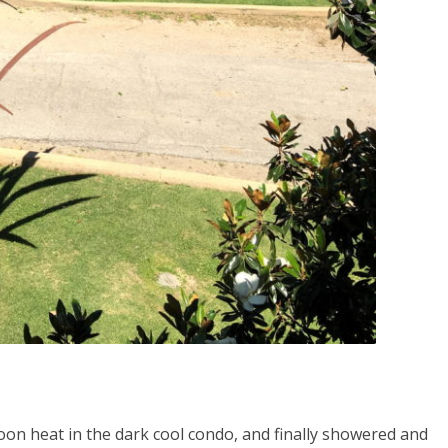
oon heat in the dark cool condo, and finally showered and