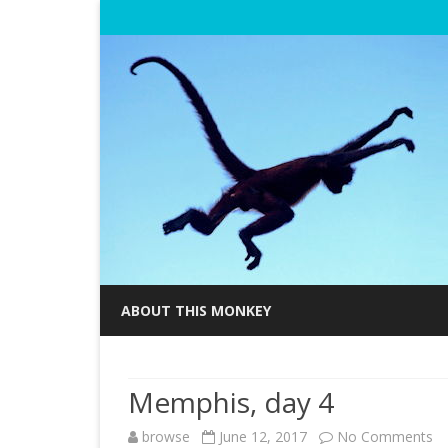
ABOUT THIS MONKEY
Memphis, day 4
browse
June 12, 2017
No Comments
o