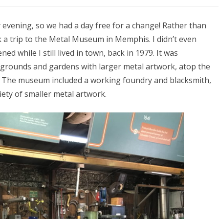
 evening, so we had a day free for a change! Rather than
k a trip to the Metal Museum in Memphis. I didn’t even
ed while I still lived in town, back in 1979. It was
y grounds and gardens with larger metal artwork, atop the
er. The museum included a working foundry and blacksmith,
iety of smaller metal artwork.