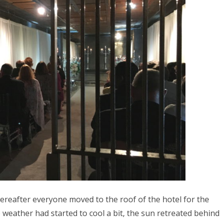
reafter everyone moved to the roof of the hotel for the
 weather had started to cool a bit, the sun retreated behind