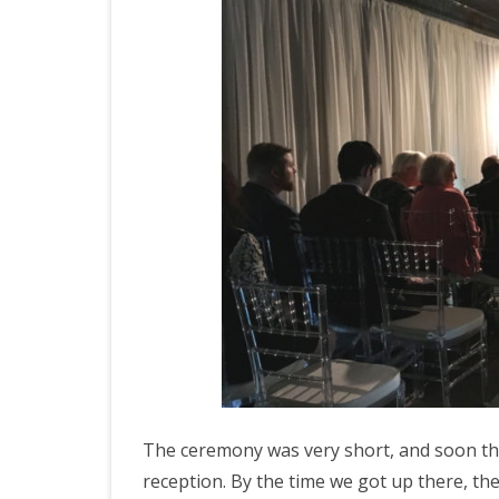
The ceremony was very short, and soon the
reception. By the time we got up there, the