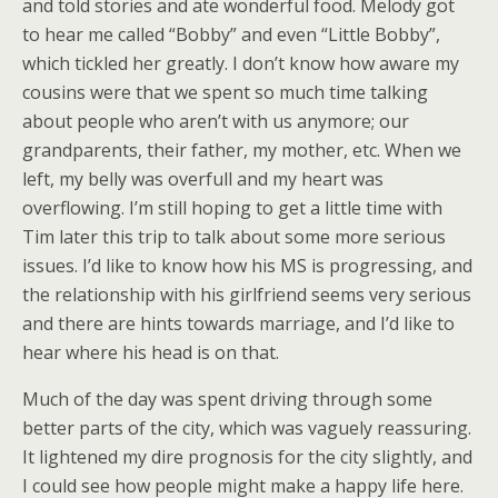
and told stories and ate wonderful food. Melody got
to hear me called “Bobby” and even “Little Bobby”,
which tickled her greatly. I don’t know how aware my
cousins were that we spent so much time talking
about people who aren’t with us anymore; our
grandparents, their father, my mother, etc. When we
left, my belly was overfull and my heart was
overflowing. I’m still hoping to get a little time with
Tim later this trip to talk about some more serious
issues. I’d like to know how his MS is progressing, and
the relationship with his girlfriend seems very serious
and there are hints towards marriage, and I’d like to
hear where his head is on that.
Much of the day was spent driving through some
better parts of the city, which was vaguely reassuring.
It lightened my dire prognosis for the city slightly, and
I could see how people might make a happy life here.