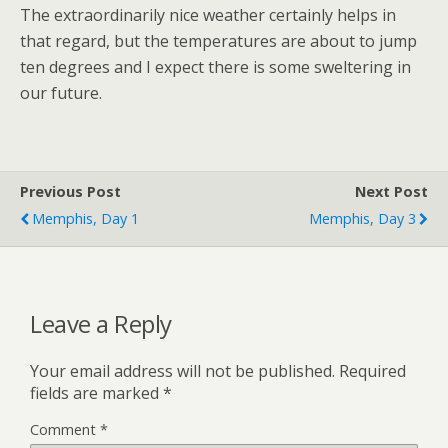
The extraordinarily nice weather certainly helps in
that regard, but the temperatures are about to jump
ten degrees and I expect there is some sweltering in
our future.
Previous Post
Next Post
Memphis, Day 1
Memphis, Day 3
Leave a Reply
Your email address will not be published.
Required
fields are marked
*
Comment
*