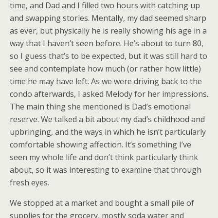
time, and Dad and I filled two hours with catching up
and swapping stories. Mentally, my dad seemed sharp
as ever, but physically he is really showing his age in a
way that I haven’t seen before. He’s about to turn 80,
so I guess that’s to be expected, but it was still hard to
see and contemplate how much (or rather how little)
time he may have left. As we were driving back to the
condo afterwards, I asked Melody for her impressions.
The main thing she mentioned is Dad’s emotional
reserve. We talked a bit about my dad’s childhood and
upbringing, and the ways in which he isn’t particularly
comfortable showing affection. It’s something I’ve
seen my whole life and don’t think particularly think
about, so it was interesting to examine that through
fresh eyes.
We stopped at a market and bought a small pile of
supplies for the grocery, mostly soda water and