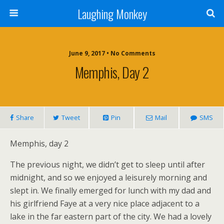
Laughing Monkey
June 9, 2017 • No Comments
Memphis, Day 2
Share
Tweet
Pin
Mail
SMS
Memphis, day 2
The previous night, we didn’t get to sleep until after
midnight, and so we enjoyed a leisurely morning and
slept in. We finally emerged for lunch with my dad and
his girlfriend Faye at a very nice place adjacent to a
lake in the far eastern part of the city. We had a lovely