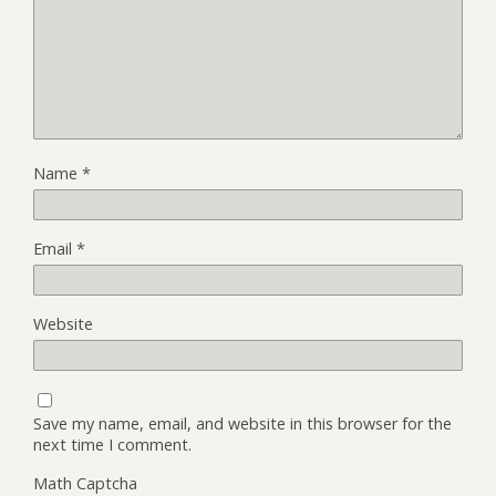
Name
*
Email
*
Website
Save my name, email, and website in this browser for the
next time I comment.
Math Captcha