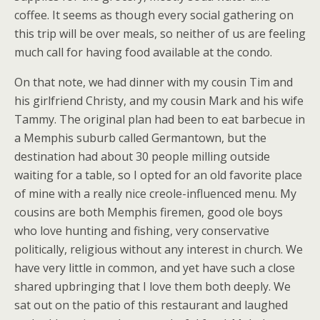
coffee. It seems as though every social gathering on
this trip will be over meals, so neither of us are feeling
much call for having food available at the condo.
On that note, we had dinner with my cousin Tim and
his girlfriend Christy, and my cousin Mark and his wife
Tammy. The original plan had been to eat barbecue in
a Memphis suburb called Germantown, but the
destination had about 30 people milling outside
waiting for a table, so I opted for an old favorite place
of mine with a really nice creole-influenced menu. My
cousins are both Memphis firemen, good ole boys
who love hunting and fishing, very conservative
politically, religious without any interest in church. We
have very little in common, and yet have such a close
shared upbringing that I love them both deeply. We
sat out on the patio of this restaurant and laughed