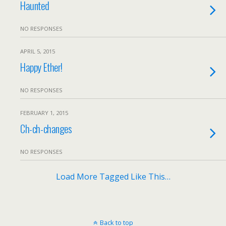
Haunted
NO RESPONSES
APRIL 5, 2015
Happy Ether!
NO RESPONSES
FEBRUARY 1, 2015
Ch-ch-changes
NO RESPONSES
Load More Tagged Like This…
Back to top