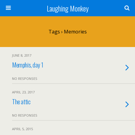
Laughing Monkey
Tags › Memories
JUNE 8, 2017
Memphis, day 1
NO RESPONSES
APRIL 23, 2017
The attic
NO RESPONSES
APRIL 5, 2015