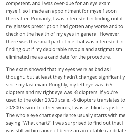
competent, and I was over-due for an eye exam
myself, so I made an appointment for myself soon
thereafter. Primarily, I was interested in finding out if
my glasses prescription had gotten any worse and to
check on the health of my eyes in general. However,
there was this small part of me that was interested in
finding out if my deplorable myopia and astigmatism
eliminated me as a candidate for the procedure.
The exam showed that my eyes were as bad as I
thought, but at least they hadn’t changed significantly
since my last exam. Roughly, my left eye was -6.5
diopters and my right eye was -8 diopters. If you’re
used to the older 20/20 scale, -6 diopters translates to
20/800 vision. In other words, I was as blind as justice.
The whole eye chart experience usually starts with me
saying “What chart?” I was surprised to find out that I
was still within range of being an acceptable candidate