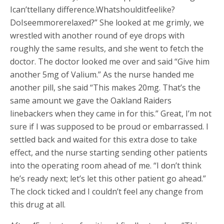
Ican’ttellany difference.Whatshoulditfeelike?
DoIseemmorerelaxed?” She looked at me grimly, we
wrestled with another round of eye drops with
roughly the same results, and she went to fetch the
doctor. The doctor looked me over and said “Give him
another 5mg of Valium.” As the nurse handed me
another pill, she said “This makes 20mg. That’s the
same amount we gave the Oakland Raiders
linebackers when they came in for this.” Great, I’m not
sure if I was supposed to be proud or embarrassed. I
settled back and waited for this extra dose to take
effect, and the nurse starting sending other patients
into the operating room ahead of me. “I don’t think
he’s ready next; let’s let this other patient go ahead.”
The clock ticked and I couldn’t feel any change from
this drug at all.