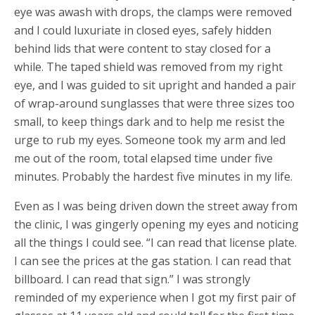
eye was awash with drops, the clamps were removed
and I could luxuriate in closed eyes, safely hidden
behind lids that were content to stay closed for a
while. The taped shield was removed from my right
eye, and I was guided to sit upright and handed a pair
of wrap-around sunglasses that were three sizes too
small, to keep things dark and to help me resist the
urge to rub my eyes. Someone took my arm and led
me out of the room, total elapsed time under five
minutes. Probably the hardest five minutes in my life.
Even as I was being driven down the street away from
the clinic, I was gingerly opening my eyes and noticing
all the things I could see. “I can read that license plate.
I can see the prices at the gas station. I can read that
billboard. I can read that sign.” I was strongly
reminded of my experience when I got my first pair of