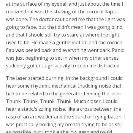
at the surface of my eyeball and just about the time I
realized that was the shaving of the corneal flap, it
was done. The doctor cautioned me that the light was
going to fade, but that didn’t mean I was going blind,
and that I should still try to stare at where the light
used to be. He made a gentle motion and the corneal
flap was peeled back and everything went dark. Panic
was just beginning to set in when my other senses
suddenly got enough activity to keep me distracted.
The laser started burning. In the background I could
hear some rhythmic mechanical thudding noise that
had to be related to the generator feeding the laser.
Thunk. Thunk. Thunk. Thunk. Much closer, I could
hear a static/sizzling noise, like a cross between the
rasp of an arc welder and the sound of frying bacon. I
was practically holding my breath trying to be as still
as possible, but I took a shallow gasp and could