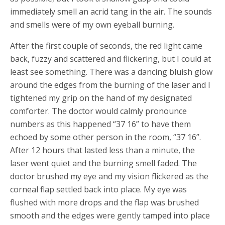
immediately smell an acrid tang in the air. The sounds
and smells were of my own eyeball burning.
After the first couple of seconds, the red light came
back, fuzzy and scattered and flickering, but I could at
least see something. There was a dancing bluish glow
around the edges from the burning of the laser and I
tightened my grip on the hand of my designated
comforter. The doctor would calmly pronounce
numbers as this happened “37 16” to have them
echoed by some other person in the room, “37 16”.
After 12 hours that lasted less than a minute, the
laser went quiet and the burning smell faded. The
doctor brushed my eye and my vision flickered as the
corneal flap settled back into place. My eye was
flushed with more drops and the flap was brushed
smooth and the edges were gently tamped into place