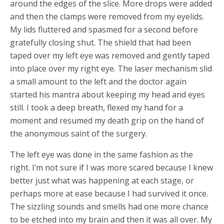
around the edges of the slice. More drops were added
and then the clamps were removed from my eyelids.
My lids fluttered and spasmed for a second before
gratefully closing shut. The shield that had been
taped over my left eye was removed and gently taped
into place over my right eye. The laser mechanism slid
a small amount to the left and the doctor again
started his mantra about keeping my head and eyes
still. I took a deep breath, flexed my hand for a
moment and resumed my death grip on the hand of
the anonymous saint of the surgery.
The left eye was done in the same fashion as the
right. I’m not sure if I was more scared because I knew
better just what was happening at each stage, or
perhaps more at ease because I had survived it once.
The sizzling sounds and smells had one more chance
to be etched into my brain and then it was all over. My