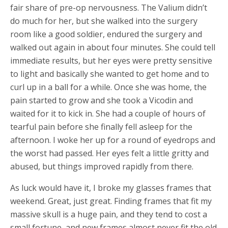
fair share of pre-op nervousness. The Valium didn’t
do much for her, but she walked into the surgery
room like a good soldier, endured the surgery and
walked out again in about four minutes. She could tell
immediate results, but her eyes were pretty sensitive
to light and basically she wanted to get home and to
curl up in a ball for a while. Once she was home, the
pain started to grow and she took a Vicodin and
waited for it to kick in. She had a couple of hours of
tearful pain before she finally fell asleep for the
afternoon. I woke her up for a round of eyedrops and
the worst had passed. Her eyes felt a little gritty and
abused, but things improved rapidly from there.
As luck would have it, I broke my glasses frames that
weekend. Great, just great. Finding frames that fit my
massive skull is a huge pain, and they tend to cost a
small fortune, and new frames almost never fit the old