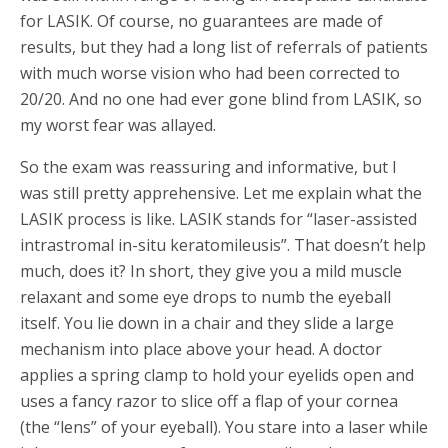
for LASIK. Of course, no guarantees are made of
results, but they had a long list of referrals of patients
with much worse vision who had been corrected to
20/20. And no one had ever gone blind from LASIK, so
my worst fear was allayed.
So the exam was reassuring and informative, but I
was still pretty apprehensive. Let me explain what the
LASIK process is like. LASIK stands for “laser-assisted
intrastromal in-situ keratomileusis”. That doesn’t help
much, does it? In short, they give you a mild muscle
relaxant and some eye drops to numb the eyeball
itself. You lie down in a chair and they slide a large
mechanism into place above your head. A doctor
applies a spring clamp to hold your eyelids open and
uses a fancy razor to slice off a flap of your cornea
(the “lens” of your eyeball). You stare into a laser while