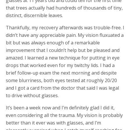
glasses at 11 years old and could tell for the first time
that trees actually had hundreds of thousands of tiny,
distinct, discernible leaves.
Thankfully, my recovery afterwards was trouble-free. I
didn’t have any appreciable pain. My vision fluxuated a
bit but was always enough of a remarkable
improvement that I couldn’t help but be pleased and
amazed. I learned a new technique for putting in eye
drops that worked even for my twitchy lids. I had a
brief follow-up exam the next morning and despite
some blurriness, both eyes tested at roughly 20/20
and I got a card from the doctor that said I was legal
to drive without glasses.
It’s been a week now and I’m definitely glad I did it,
even considering all the trauma. My vision is probably
better than it ever was with glasses, and I’m