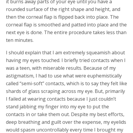
it burns away parts of your eye until you have a
rounded surface of the right shape and height, and
then the corneal flap is flipped back into place. The
corneal flap is smoothed and patted into place and the
next eye is done. The entire procedure takes less than
ten minutes.
I should explain that I am extremely squeamish about
having my eyes touched. I briefly tried contacts when I
was a teen, with miserable results. Because of my
astigmatism, I had to use what were euphemistically
called “semi-soft” contacts, which is to say they felt like
shards of glass scraping across my eye. But, primarily
I failed at wearing contacts because I just couldn’t
stand jabbing my finger into my eye to put the
contacts in or take them out. Despite my best efforts,
deep breathing and guilt over the expense, my eyelids
would spasm uncontrollably every time I brought my