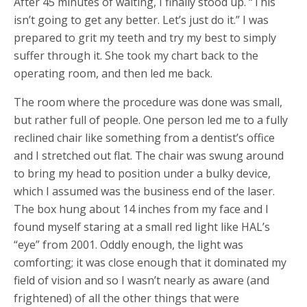
After 45 minutes of waiting, I finally stood up. “This
isn’t going to get any better. Let’s just do it.” I was
prepared to grit my teeth and try my best to simply
suffer through it. She took my chart back to the
operating room, and then led me back.
The room where the procedure was done was small,
but rather full of people. One person led me to a fully
reclined chair like something from a dentist’s office
and I stretched out flat. The chair was swung around
to bring my head to position under a bulky device,
which I assumed was the business end of the laser.
The box hung about 14 inches from my face and I
found myself staring at a small red light like HAL’s
“eye” from 2001. Oddly enough, the light was
comforting; it was close enough that it dominated my
field of vision and so I wasn’t nearly as aware (and
frightened) of all the other things that were