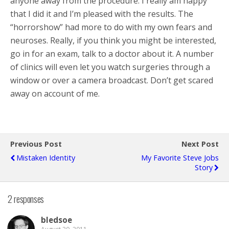
anyone away from the procedure. I really am happy
that I did it and I’m pleased with the results. The
“horrorshow” had more to do with my own fears and
neuroses. Really, if you think you might be interested,
go in for an exam, talk to a doctor about it. A number
of clinics will even let you watch surgeries through a
window or over a camera broadcast. Don’t get scared
away on account of me.
Previous Post
Next Post
Mistaken Identity
My Favorite Steve Jobs
Story
2 responses
bledsoe