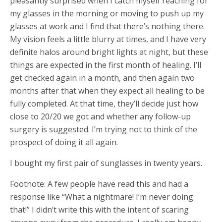
pleasantly surprised when I catch myself reaching for
my glasses in the morning or moving to push up my
glasses at work and I find that there’s nothing there.
My vision feels a little blurry at times, and I have very
definite halos around bright lights at night, but these
things are expected in the first month of healing. I’ll
get checked again in a month, and then again two
months after that when they expect all healing to be
fully completed. At that time, they’ll decide just how
close to 20/20 we got and whether any follow-up
surgery is suggested. I’m trying not to think of the
prospect of doing it all again.
I bought my first pair of sunglasses in twenty years.
Footnote: A few people have read this and had a
response like “What a nightmare! I’m never doing
that!” I didn’t write this with the intent of scaring