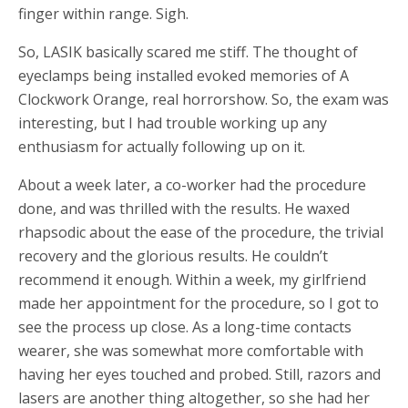
finger within range. Sigh.
So, LASIK basically scared me stiff. The thought of
eyeclamps being installed evoked memories of A
Clockwork Orange, real horrorshow. So, the exam was
interesting, but I had trouble working up any
enthusiasm for actually following up on it.
About a week later, a co-worker had the procedure
done, and was thrilled with the results. He waxed
rhapsodic about the ease of the procedure, the trivial
recovery and the glorious results. He couldn’t
recommend it enough. Within a week, my girlfriend
made her appointment for the procedure, so I got to
see the process up close. As a long-time contacts
wearer, she was somewhat more comfortable with
having her eyes touched and probed. Still, razors and
lasers are another thing altogether, so she had her