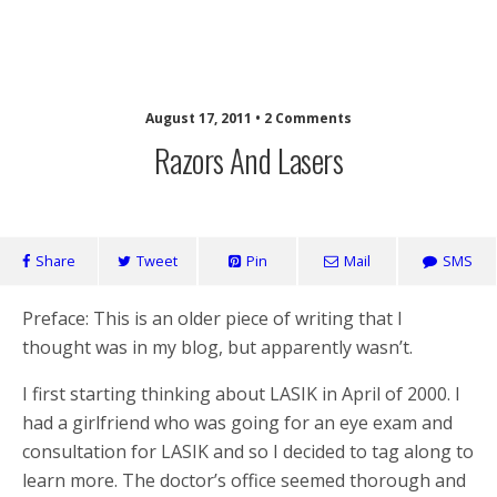
Laughing Monkey
August 17, 2011 • 2 Comments
Razors And Lasers
Share
Tweet
Pin
Mail
SMS
Preface: This is an older piece of writing that I
thought was in my blog, but apparently wasn’t.
I first starting thinking about LASIK in April of 2000. I
had a girlfriend who was going for an eye exam and
consultation for LASIK and so I decided to tag along to
learn more. The doctor’s office seemed thorough and