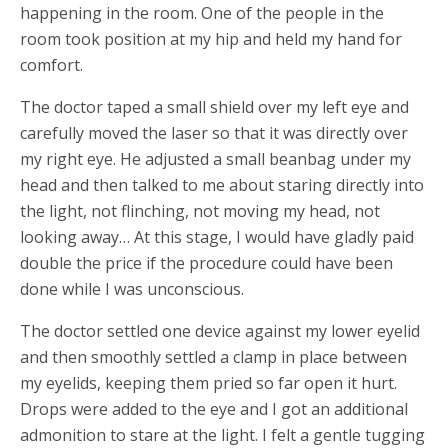
happening in the room. One of the people in the
room took position at my hip and held my hand for
comfort.
The doctor taped a small shield over my left eye and
carefully moved the laser so that it was directly over
my right eye. He adjusted a small beanbag under my
head and then talked to me about staring directly into
the light, not flinching, not moving my head, not
looking away… At this stage, I would have gladly paid
double the price if the procedure could have been
done while I was unconscious.
The doctor settled one device against my lower eyelid
and then smoothly settled a clamp in place between
my eyelids, keeping them pried so far open it hurt.
Drops were added to the eye and I got an additional
admonition to stare at the light. I felt a gentle tugging