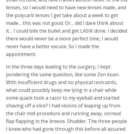
lenses, so I would need to have new lenses made, and
the polycarb lenses I get take about a week to get
made… this was not good. Or… did I dare think about
it… I could bite the bullet and get LASIK done. I decided
there would never be a more perfect time, I would
never have a better excuse. So I made the
appointment.
In the three days leading to the surgery, I kept
pondering the same question, like some Zen koan.
With insufficient drugs and no physical restraints,
what could possibly keep me lying in a chair while
some quack took a razor to my eyeball and started
shaving off a slice? I had visions of leaping up from
the chair mid-procedure and running away, corneal
flap flapping in the breeze. Shudder. The three people
I knew who had gone through this before all assured