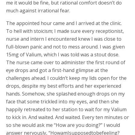
me it would be fine, but rational comfort doesn’t do
much against irrational fear.
The appointed hour came and I arrived at the clinic.
To hell with stoicism; I made sure every receptionist,
nurse and intern I encountered knew I was close to
full-blown panic and not to mess around. I was given
15mg of Valium, which I was told was a stout dose.
The nurse came over to administer the first round of
eye drops and got a first-hand glimpse at the
challenges ahead. I couldn’t keep my lids open for the
drops, despite my best efforts and her experienced
hands. Somehow, she splashed enough drops on my
face that some trickled into my eyes, and then she
happily retreated to her station to wait for my Valium
to kick in. And waited. And waited. Every ten minutes or
so she would ask me “How are you doing?” I would
answer nervously, “HowamIsupposedtobefeeling?