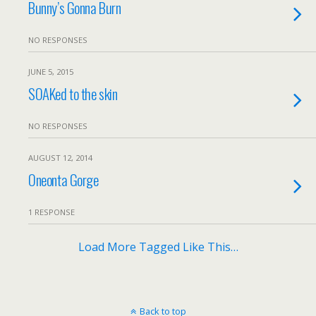
Bunny’s Gonna Burn
NO RESPONSES
JUNE 5, 2015
SOAKed to the skin
NO RESPONSES
AUGUST 12, 2014
Oneonta Gorge
1 RESPONSE
Load More Tagged Like This…
Back to top