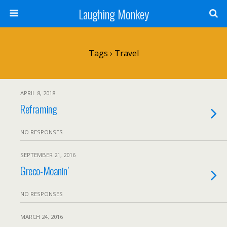
Laughing Monkey
Tags › Travel
APRIL 8, 2018
Reframing
NO RESPONSES
SEPTEMBER 21, 2016
Greco-Moanin’
NO RESPONSES
MARCH 24, 2016