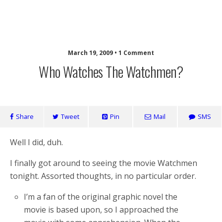
Laughing Monkey
March 19, 2009 • 1 Comment
Who Watches The Watchmen?
Share
Tweet
Pin
Mail
SMS
Well I did, duh.
I finally got around to seeing the movie Watchmen
tonight. Assorted thoughts, in no particular order.
I’m a fan of the original graphic novel the
movie is based upon, so I approached the