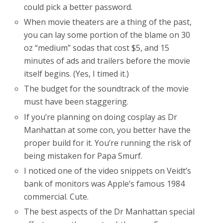
could pick a better password.
When movie theaters are a thing of the past,
you can lay some portion of the blame on 30
oz “medium” sodas that cost $5, and 15
minutes of ads and trailers before the movie
itself begins. (Yes, I timed it.)
The budget for the soundtrack of the movie
must have been staggering.
If you’re planning on doing cosplay as Dr
Manhattan at some con, you better have the
proper build for it. You’re running the risk of
being mistaken for Papa Smurf.
I noticed one of the video snippets on Veidt’s
bank of monitors was Apple’s famous 1984
commercial. Cute.
The best aspects of the Dr Manhattan special