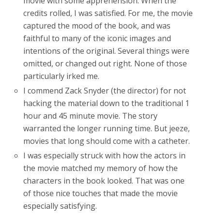
movie with some apprehension. When the
credits rolled, I was satisfied. For me, the movie
captured the mood of the book, and was
faithful to many of the iconic images and
intentions of the original. Several things were
omitted, or changed out right. None of those
particularly irked me.
I commend Zack Snyder (the director) for not
hacking the material down to the traditional 1
hour and 45 minute movie. The story
warranted the longer running time. But jeeze,
movies that long should come with a catheter.
I was especially struck with how the actors in
the movie matched my memory of how the
characters in the book looked. That was one
of those nice touches that made the movie
especially satisfying.