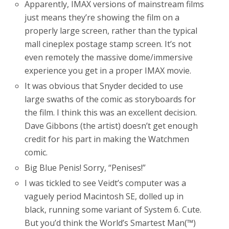
Apparently, IMAX versions of mainstream films
just means they’re showing the film on a
properly large screen, rather than the typical
mall cineplex postage stamp screen. It’s not
even remotely the massive dome/immersive
experience you get in a proper IMAX movie.
It was obvious that Snyder decided to use
large swaths of the comic as storyboards for
the film. I think this was an excellent decision.
Dave Gibbons (the artist) doesn’t get enough
credit for his part in making the Watchmen
comic.
Big Blue Penis! Sorry, “Penises!”
I was tickled to see Veidt’s computer was a
vaguely period Macintosh SE, dolled up in
black, running some variant of System 6. Cute.
But you’d think the World’s Smartest Man(™)