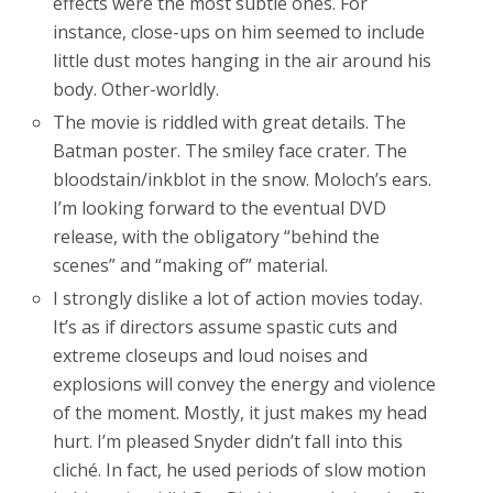
effects were the most subtle ones. For
instance, close-ups on him seemed to include
little dust motes hanging in the air around his
body. Other-worldly.
The movie is riddled with great details. The
Batman poster. The smiley face crater. The
bloodstain/inkblot in the snow. Moloch’s ears.
I’m looking forward to the eventual DVD
release, with the obligatory “behind the
scenes” and “making of” material.
I strongly dislike a lot of action movies today.
It’s as if directors assume spastic cuts and
extreme closeups and loud noises and
explosions will convey the energy and violence
of the moment. Mostly, it just makes my head
hurt. I’m pleased Snyder didn’t fall into this
cliché. In fact, he used periods of slow motion