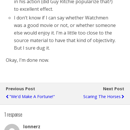
in his action (did Guy Ritchie popularize that?)
to excellent effect.
I don’t know if I can say whether Watchmen
was a good movie or not, or whether someone
else would enjoy it. I’m a little too close to the
source material to have that kind of objectivity.
But I sure dug it.
Okay, I’m done now.
Previous Post
Next Post
"We'd Make A Fortune!"
Scaring The Horses
1 response
lonnerz