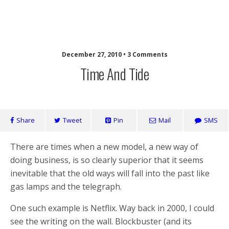
Laughing Monkey
December 27, 2010 • 3 Comments
Time And Tide
Share
Tweet
Pin
Mail
SMS
There are times when a new model, a new way of
doing business, is so clearly superior that it seems
inevitable that the old ways will fall into the past like
gas lamps and the telegraph.
One such example is Netflix. Way back in 2000, I could
see the writing on the wall. Blockbuster (and its