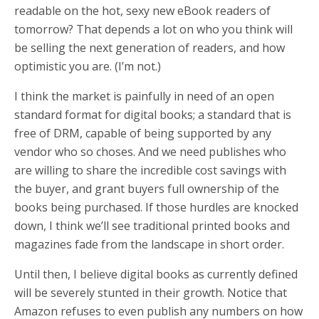
readable on the hot, sexy new eBook readers of
tomorrow? That depends a lot on who you think will
be selling the next generation of readers, and how
optimistic you are. (I’m not.)
I think the market is painfully in need of an open
standard format for digital books; a standard that is
free of DRM, capable of being supported by any
vendor who so choses. And we need publishes who
are willing to share the incredible cost savings with
the buyer, and grant buyers full ownership of the
books being purchased. If those hurdles are knocked
down, I think we’ll see traditional printed books and
magazines fade from the landscape in short order.
Until then, I believe digital books as currently defined
will be severely stunted in their growth. Notice that
Amazon refuses to even publish any numbers on how