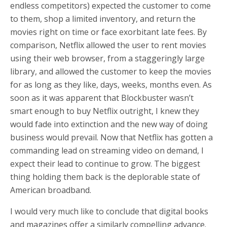
endless competitors) expected the customer to come
to them, shop a limited inventory, and return the
movies right on time or face exorbitant late fees. By
comparison, Netflix allowed the user to rent movies
using their web browser, from a staggeringly large
library, and allowed the customer to keep the movies
for as long as they like, days, weeks, months even. As
soon as it was apparent that Blockbuster wasn’t
smart enough to buy Netflix outright, I knew they
would fade into extinction and the new way of doing
business would prevail. Now that Netflix has gotten a
commanding lead on streaming video on demand, I
expect their lead to continue to grow. The biggest
thing holding them back is the deplorable state of
American broadband.
I would very much like to conclude that digital books
and magazines offer a similarly compelling advance.