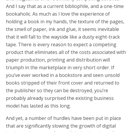
And I say that as a current bibliophile, and a one-time
bookaholic. As much as I love the experience of
holding a book in my hands, the texture of the pages,
the smell of paper, ink and glue, it seems inevitable
that it will fall to the wayside like a dusty eight-track
tape. There is every reason to expect a competing
product that eliminates all of the costs associated with
paper production, printing and distribution will
triumph in the marketplace in very short order. If
you’ve ever worked in a bookstore and seen unsold
books stripped of their front cover and returned to
the publisher so they can be destroyed, you’re
probably already surprised the existing business
model has lasted as this long.
And yet, a number of hurdles have been put in place
that are significantly slowing the growth of digital