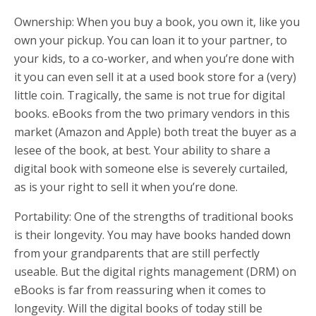
Ownership: When you buy a book, you own it, like you
own your pickup. You can loan it to your partner, to
your kids, to a co-worker, and when you’re done with
it you can even sell it at a used book store for a (very)
little coin. Tragically, the same is not true for digital
books. eBooks from the two primary vendors in this
market (Amazon and Apple) both treat the buyer as a
lesee of the book, at best. Your ability to share a
digital book with someone else is severely curtailed,
as is your right to sell it when you’re done.
Portability: One of the strengths of traditional books
is their longevity. You may have books handed down
from your grandparents that are still perfectly
useable. But the digital rights management (DRM) on
eBooks is far from reassuring when it comes to
longevity. Will the digital books of today still be