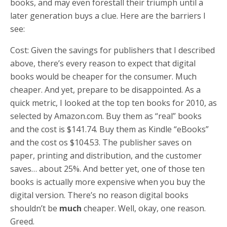
books, and may even forestall their triumph until a
later generation buys a clue. Here are the barriers I
see:
Cost: Given the savings for publishers that I described
above, there’s every reason to expect that digital
books would be cheaper for the consumer. Much
cheaper. And yet, prepare to be disappointed. As a
quick metric, I looked at the top ten books for 2010, as
selected by Amazon.com. Buy them as “real” books
and the cost is $141.74. Buy them as Kindle “eBooks”
and the cost os $104.53. The publisher saves on
paper, printing and distribution, and the customer
saves… about 25%. And better yet, one of those ten
books is actually more expensive when you buy the
digital version. There’s no reason digital books
shouldn’t be
much
cheaper. Well, okay, one reason.
Greed.