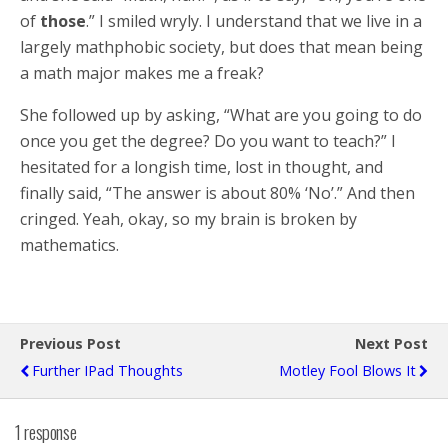
of
those
.” I smiled wryly. I understand that we live in a
largely mathphobic society, but does that mean being
a math major makes me a freak?
She followed up by asking, “What are you going to do
once you get the degree? Do you want to teach?” I
hesitated for a longish time, lost in thought, and
finally said, “The answer is about 80% ‘No’.” And then
cringed. Yeah, okay, so my brain is broken by
mathematics.
Previous Post
Next Post
Further IPad Thoughts
Motley Fool Blows It
1 response