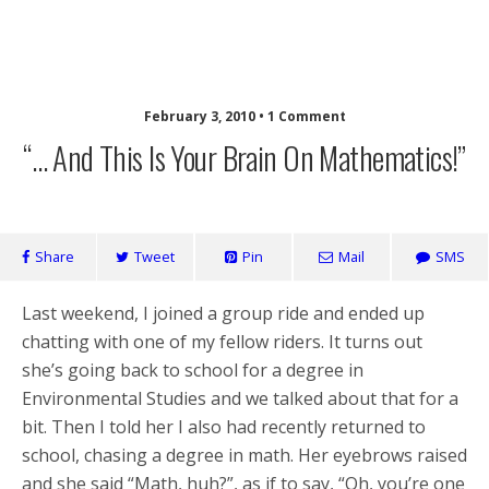
Laughing Monkey
February 3, 2010 • 1 Comment
“… And This Is Your Brain On Mathematics!”
Share
Tweet
Pin
Mail
SMS
Last weekend, I joined a group ride and ended up
chatting with one of my fellow riders. It turns out
she’s going back to school for a degree in
Environmental Studies and we talked about that for a
bit. Then I told her I also had recently returned to
school, chasing a degree in math. Her eyebrows raised
and she said “Math, huh?”, as if to say, “Oh, you’re one