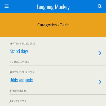
Laughing Monkey
Categories ›
Tech
SEPTEMBER 29, 2009
School days
NO RESPONSES
SEPTEMBER 8, 2009
Odds and ends
3 RESPONSES
JULY 23, 2009