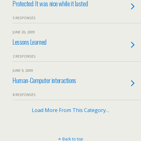
Protected: It was nice while it lasted
5 RESPONSES
JUNE 20, 2009
Lessons Learned
2 RESPONSES
JUNE 9, 2009
Human-Computer interactions
8 RESPONSES
Load More From This Category…
Back to top